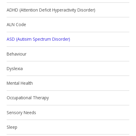
ADHD (Attention Deficit Hyperactivity Disorder)
ALN Code
ASD (Autisim Spectrum Disorder)
Behaviour
Dyslexia
Mental Health
Occupational Therapy
Sensory Needs
Sleep