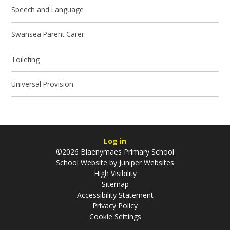
Speech and Language
Swansea Parent Carer
Toileting
Universal Provision
Log in
©2026 Blaenymaes Primary School
School Website by
Juniper Websites
High Visibility
Sitemap
Accessibility Statement
Privacy Policy
Cookie Settings