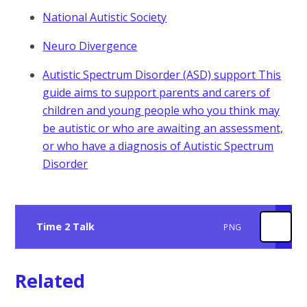
National Autistic Society
Neuro Divergence
Autistic Spectrum Disorder (ASD) support This
guide aims to support parents and carers of
children and young people who you think may
be autistic or who are awaiting an assessment,
or who have a diagnosis of Autistic Spectrum
Disorder
Time 2 Talk
PNG
Related