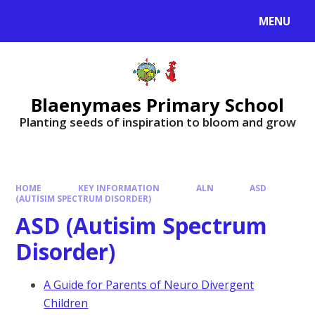
MENU
Blaenymaes Primary School
Planting seeds of inspiration to bloom and grow
HOME
KEY INFORMATION
ALN
ASD
(AUTISIM SPECTRUM DISORDER)
ASD (Autisim Spectrum
Disorder)
A Guide for Parents of Neuro Divergent
Children