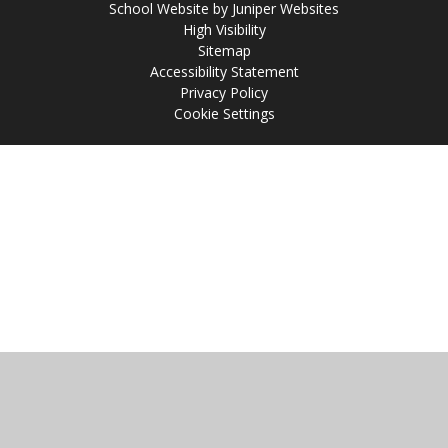
School Website by
Juniper Websites
High Visibility
Sitemap
Accessibility Statement
Privacy Policy
Cookie Settings
Cookie Policy
This site uses cookies to store information on your computer.
Click
here for more information
Accept All
Manage Cookies
Deny All