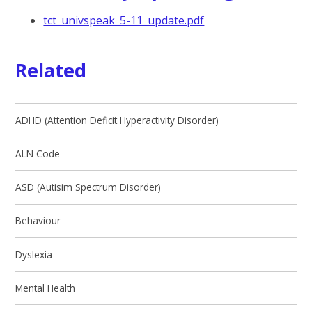
tct_univspeak_5-11_update.pdf
Related
ADHD (Attention Deficit Hyperactivity Disorder)
ALN Code
ASD (Autisim Spectrum Disorder)
Behaviour
Dyslexia
Mental Health