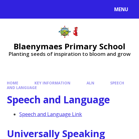
MENU
Blaenymaes Primary School
Planting seeds of inspiration to bloom and grow
HOME
KEY INFORMATION
ALN
SPEECH
AND LANGUAGE
Speech and Language
Speech and Language Link
Universally Speaking