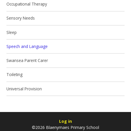
Occupational Therapy
Sensory Needs
Sleep
Speech and Language
Swansea Parent Carer
Toileting
Universal Provision
Log in
©2026 Blaenymaes Primary School