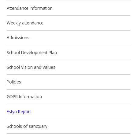
Attendance information
Weekly attendance
Admissions.
School Development Plan
School Vision and Values
Policies
GDPR Information
Estyn Report
Schools of sanctuary