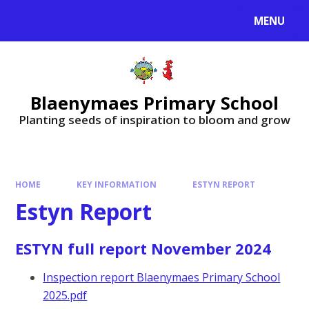
MENU
Blaenymaes Primary School
Planting seeds of inspiration to bloom and grow
HOME
KEY INFORMATION
ESTYN REPORT
Estyn Report
ESTYN full report November 2024
Inspection report Blaenymaes Primary School
2025.pdf