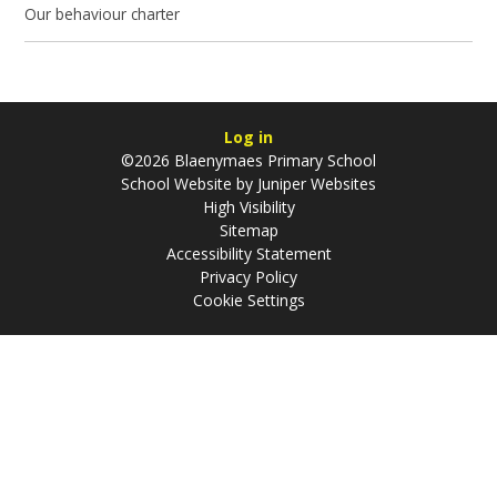
Our behaviour charter
Log in
©2026 Blaenymaes Primary School
School Website by
Juniper Websites
High Visibility
Sitemap
Accessibility Statement
Privacy Policy
Cookie Settings