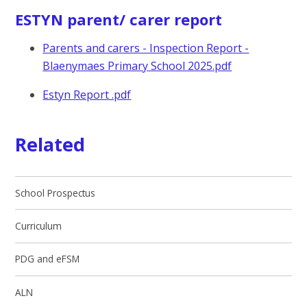
ESTYN parent/ carer report
Parents and carers - Inspection Report -
Blaenymaes Primary School 2025.pdf
Estyn Report .pdf
Related
School Prospectus
Curriculum
PDG and eFSM
ALN