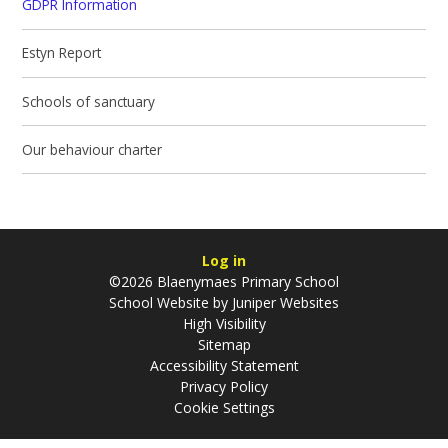
GDPR Information
Estyn Report
Schools of sanctuary
Our behaviour charter
Log in
©2026 Blaenymaes Primary School
School Website by
Juniper Websites
High Visibility
Sitemap
Accessibility Statement
Privacy Policy
Cookie Settings