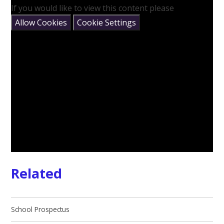
If you would like to view this content please
Allow Cookies
Cookie Settings
Related
School Prospectus