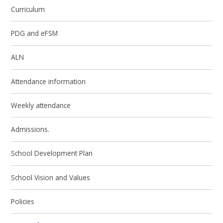
Curriculum
PDG and eFSM
ALN
Attendance information
Weekly attendance
Admissions.
School Development Plan
School Vision and Values
Policies