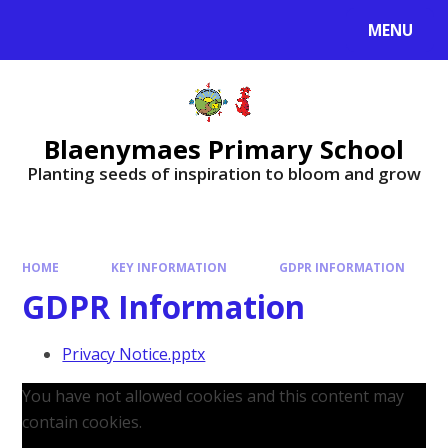
MENU
Blaenymaes Primary School
Planting seeds of inspiration to bloom and grow
HOME
KEY INFORMATION
GDPR INFORMATION
GDPR Information
Privacy Notice.pptx
You have not allowed cookies and this content may
contain cookies.